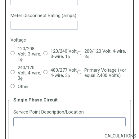
Meter Disconnect Rating (amps)
Voltage
120/208
120/240 Volt,
208/120 Volt, 4-wire,
Volt, 3-wire,
3-wire, 1
ϕ
3
ϕ
1
ϕ
240/120
480/277 Volt,
Primary Voltage (>or
Volt, 4-wire,
4-wire, 3ϕ
equal 2,400 Volts)
3ϕ
Other
Single Phase Circuit
Service Point Description/Location
CALCULATIONS