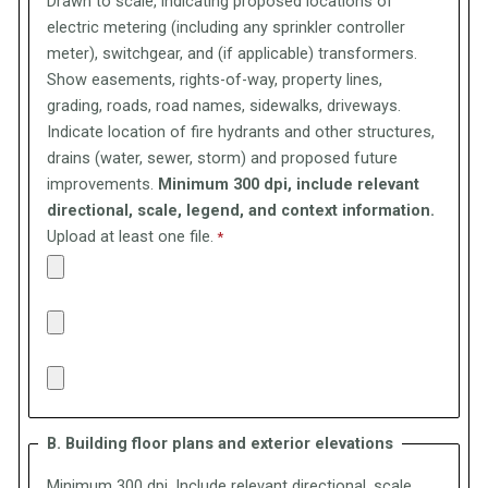
Drawn to scale, indicating proposed locations of
electric metering (including any sprinkler controller
meter), switchgear, and (if applicable) transformers.
Show easements, rights-of-way, property lines,
grading, roads, road names, sidewalks, driveways.
Indicate location of fire hydrants and other structures,
drains (water, sewer, storm) and proposed future
improvements.
Minimum 300 dpi, include relevant
directional, scale, legend, and context information.
Upload at least one file.
B. Building floor plans and exterior elevations
Minimum 300 dpi, Include relevant directional, scale,