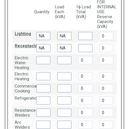
FOR
Load
1ϕ Load
INTERNAL
Quantity
Each
Total
USE:
(kVA)
(kVA)
Reserve
Capacity
(kVA)
Lighting
Receptacles
Electric
Water
Heating
Electric
Heating
Commercial
Cooking
Refrigeration
Resistance
Welders
Arc
Welders