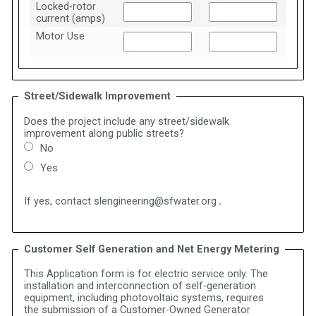
Locked-rotor
current (amps)
Motor Use
Street/Sidewalk Improvement
Does the project include any street/sidewalk
improvement along public streets?
No
Yes
If yes, contact slengineering@sfwater.org
.
Customer Self Generation and Net Energy Metering
This Application form is for electric service only. The
installation and interconnection of self-generation
equipment, including photovoltaic systems, requires
the
submission of a Customer-Owned Generator