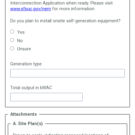
Interconnection Application when ready.
Please visit
www.sfpuc.gov/nem
for more information.
Do you plan to install onsite self-generation equipment?
Yes
No
Unsure
Generation type:
Total output in kWAC
Attachments
A. Site Plan(s)