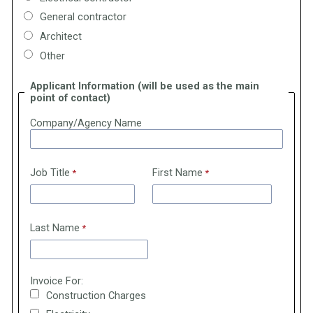
General contractor
Architect
Other
Applicant Information (will be used as the main
point of contact)
Company/Agency Name
Job Title
First Name
Last Name
Invoice For:
Construction Charges