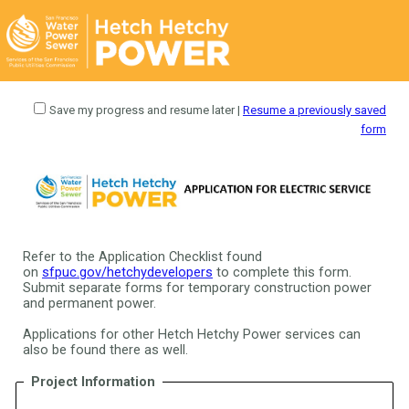
Save my progress and resume later
|
Resume a previously saved
form
Refer to the Application Checklist found
on
sfpuc.gov/hetchydevelopers
to complete this form.
Submit separate forms for temporary construction power
and permanent power.
Applications for other Hetch Hetchy Power services can
also be found there as well.
Project Information