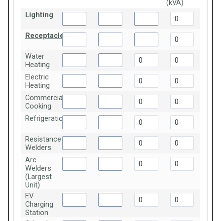
(kVA)
Lighting
Receptacles
Water
Heating
Electric
Heating
Commercial
Cooking
Refrigeration
Resistance
Welders
Arc
Welders
(Largest
Unit)
EV
Charging
Station