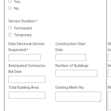
Yes
No
Service Duration
Permanent
Temporary
Date Electrical Service
Construction Start
S
Requested
Date
(o
Anticipated Contractor
Number of Buildings
N
Bid Date
Total Building Area
Existing Meter No.
M