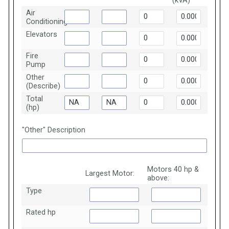
(kVA)
Air
Conditioning
Elevators
Fire
Pump
Other
(Describe)
Total
(hp)
"Other" Description
Motors 40 hp &
Largest Motor:
above:
Type
Rated hp