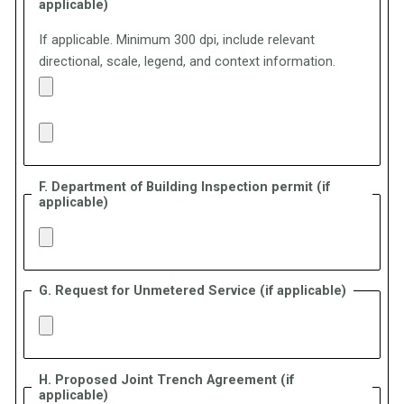
applicable)
If applicable. Minimum 300 dpi, include relevant
directional, scale, legend, and context information.
F. Department of Building Inspection permit (if
applicable)
G. Request for Unmetered Service (if applicable)
H. Proposed Joint Trench Agreement (if
applicable)