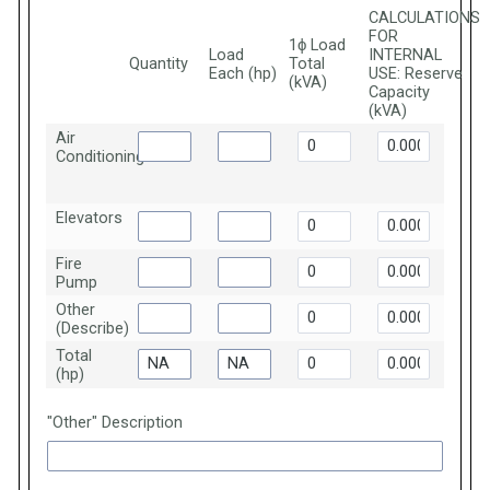
CALCULATIONS
FOR
1ϕ Load
Load
INTERNAL
Quantity
Total
Each (hp)
USE: Reserve
(kVA)
Capacity
(kVA)
Air
Conditioning
Elevators
Fire
Pump
Other
(Describe)
Total
(hp)
"Other" Description