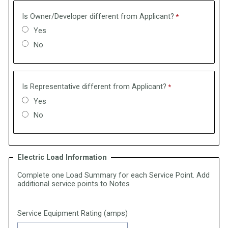
Is Owner/Developer different from Applicant?
Yes
No
Is Representative different from Applicant?
Yes
No
Electric Load Information
Complete one Load Summary for each Service Point. Add
additional service points to Notes
Service Equipment Rating (amps)