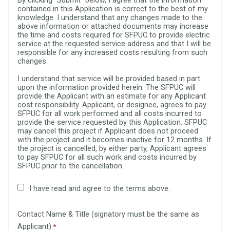
By clicking "Submit" below, I agree that the information
contained in this Application is correct to the best of my
knowledge. I understand that any changes made to the
above information or attached documents may increase
the time and costs required for SFPUC to provide electric
service at the requested service address and that I will be
responsible for any increased costs resulting from such
changes.
I understand that service will be provided based in part
upon the information provided herein. The SFPUC will
provide the Applicant with an estimate for any Applicant
cost responsibility. Applicant, or designee, agrees to pay
SFPUC for all work performed and all costs incurred to
provide the service requested by this Application. SFPUC
may cancel this project if Applicant does not proceed
with the project and it becomes inactive for 12 months. If
the project is cancelled, by either party, Applicant agrees
to pay SFPUC for all such work and costs incurred by
SFPUC prior to the cancellation.
I have read and agree to the terms above.
Contact Name & Title (signatory must be the same as
Applicant)