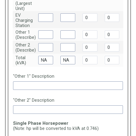
(Largest
Unit)
EV
Charging
Station
Other 1
(Describe)
Other 2
(Describe)
Total
(kVA)
"Other 1" Description
"Other 2" Description
Single Phase Horsepower
(Note: hp will be converted to kVA at 0.746)