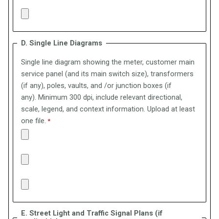
D. Single Line Diagrams
Single line diagram showing the meter, customer main
service panel (and its main switch size), transformers
(if any), poles, vaults, and /or junction boxes (if
any).
Minimum 300 dpi, include relevant directional,
scale, legend, and context information. Upload at least
one file.
E. Street Light and Traffic Signal Plans (if