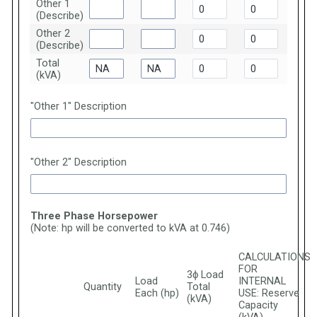
Other 1
(Describe)
Other 2
(Describe)
Total
(kVA)
"Other 1" Description
"Other 2" Description
Three Phase Horsepower
(Note: hp will be converted to kVA at 0.746)
CALCULATIONS
FOR
3ϕ Load
Load
INTERNAL
Quantity
Total
Each (hp)
USE: Reserve
(kVA)
Capacity