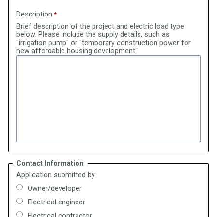
Description
Brief description of the project and electric load type
below. Please include the supply details, such as
"irrigation pump" or "temporary construction power for
new affordable housing development."
Contact Information
Application submitted by
Owner/developer
Electrical engineer
Electrical contractor