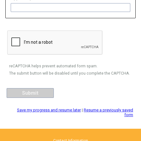
reCAPTCHA helps prevent automated form spam.
The submit button will be disabled until you complete the CAPTCHA.
Save my progress and resume later
|
Resume a previously saved
form
Contact Information