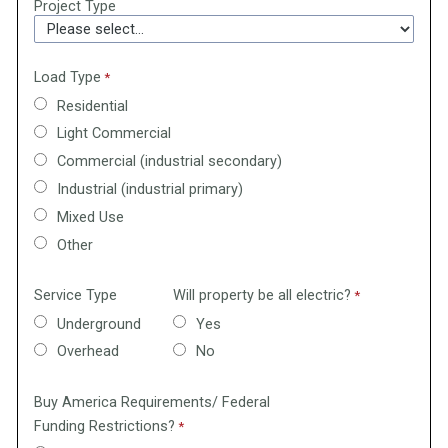
Project Type
Load Type
Residential
Light Commercial
Commercial (industrial secondary)
Industrial (industrial primary)
Mixed Use
Other
Service Type
Will property be all electric?
Underground
Yes
Overhead
No
Buy America Requirements/ Federal
Funding Restrictions?