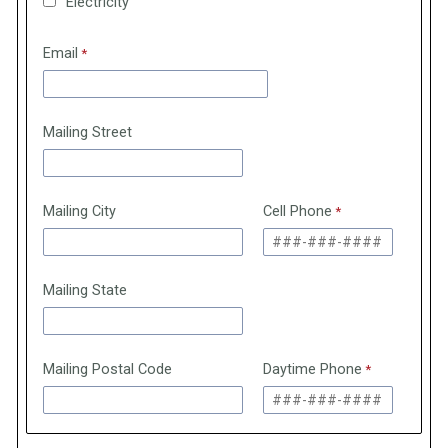
Electricity
Email
Mailing Street
Mailing City
Cell Phone
Mailing State
Mailing Postal Code
Daytime Phone