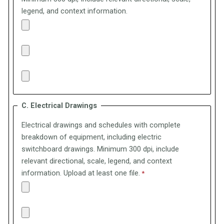
legend, and context information.
C. Electrical Drawings
Electrical drawings and schedules with complete
breakdown of equipment, including electric
switchboard drawings.
Minimum 300 dpi, include
relevant directional, scale, legend, and context
information. Upload at least one file.