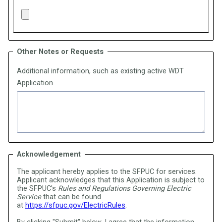
Other Notes or Requests
Additional information, such as existing active WDT
Application
Acknowledgement
The applicant hereby applies to the SFPUC for services.
Applicant acknowledges that this Application is subject to
the SFPUC's
Rules and Regulations Governing Electric
Service
that can be found
at
https://sfpuc.gov/ElectricRules
.