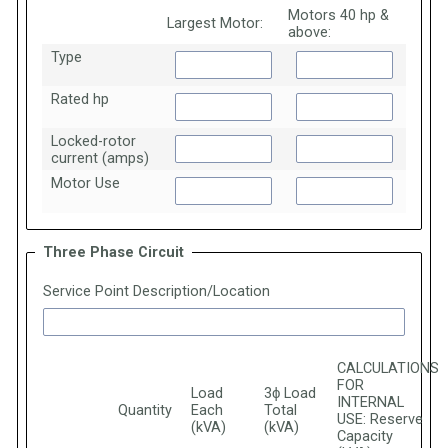
Motors 40 hp &
Largest Motor:
above:
Type
Rated hp
Locked-rotor
current (amps)
Motor Use
Three Phase Circuit
Service Point Description/Location
CALCULATIONS
FOR
Load
3ϕ Load
INTERNAL
Quantity
Each
Total
USE: Reserve
(kVA)
(kVA)
Capacity