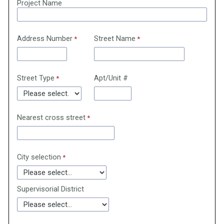
Project Name
Address Number
Street Name
Street Type
Apt/Unit #
Nearest cross street
City selection
Supervisorial District